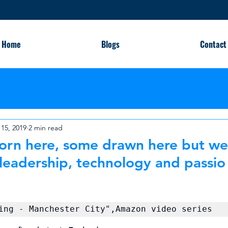
Home
Blogs
Contact
15, 2019
2 min read
rn here, some drawn here but we al
leadership, technology and passio