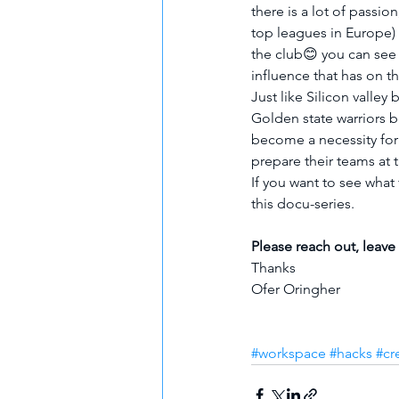
there is a lot of passi
top leagues in Europe) 
the club😊 you can see
influence that has on th
Just like Silicon valley
Golden state warriors b
become a necessity for
prepare their teams at t
If you want to see what 
this docu-series.
Please reach out, leave
Thanks
Ofer Oringher
#workspace
#hacks
#cr