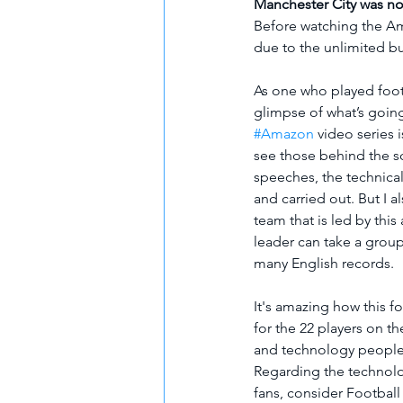
Manchester City was not
Before watching the Ama
due to the unlimited b
As one who played footb
glimpse of what’s going
#Amazon
 video series 
see those behind the sc
speeches, the technical
and carried out. But I a
team that is led by thi
leader can take a grou
many English records. 
It's amazing how this f
for the 22 players on th
and technology people
Regarding the technolog
fans, consider Football