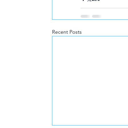
Recent Posts