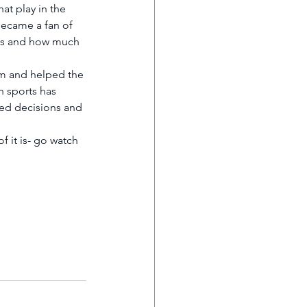
at play in the 
became a fan of 
 is and how much 
m and helped the 
n sports has 
ed decisions and 
f it is- go watch 