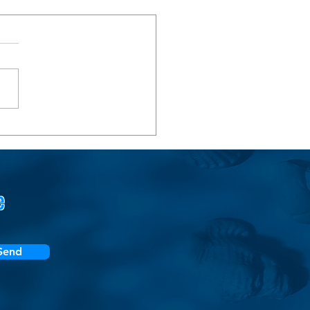
Year Back at AWS:
ons from a Boomerang
loyee
e
Send