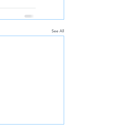
See All