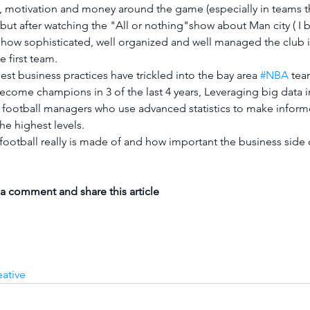
on, motivation and money around the game (especially in teams th
but after watching the "All or nothing"show about Man city ( I 
 how sophisticated, well organized and well managed the club
e first team.
 best business practices have trickled into the bay area 
#NBA
 tea
ecome champions in 3 of the last 4 years, Leveraging big data i
 football managers who use advanced statistics to make inform
he highest levels.
football really is made of and how important the business side o
 a comment and share this article
eative