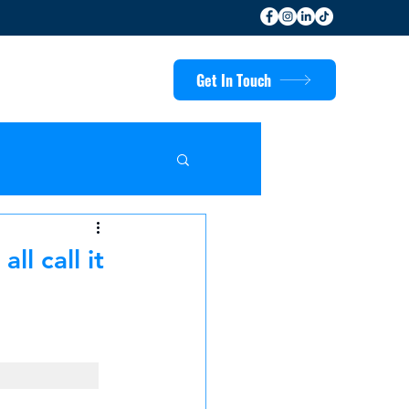
Get In Touch
l call it