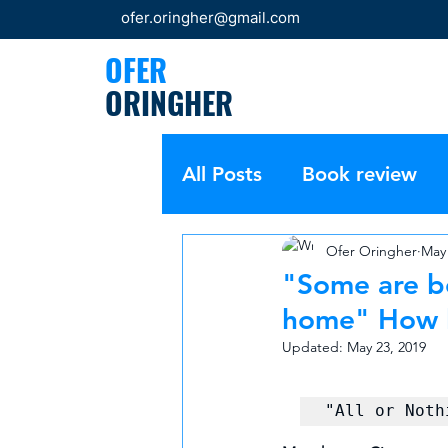
ofer.oringher@gmail.com
OFER
ORINGHER
All Posts
Book review
Ofer Oringher
May 
"Some are bo
home"​ How 
Updated:
May 23, 2019