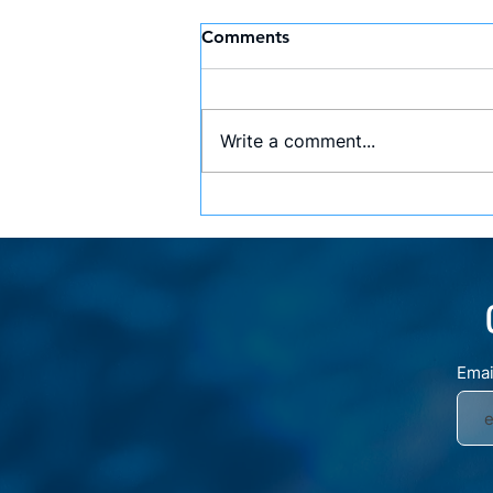
Comments
Write a comment...
Lessons from an Olympic
Champion: Insights from
Arik Ze’evi’s Talk at AWS
Ema