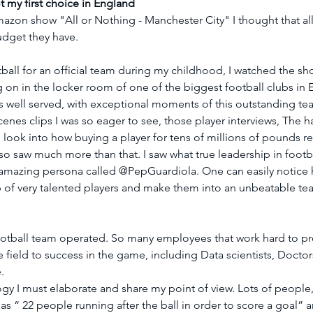
 my first choice in England
zon show "All or Nothing - Manchester City" I thought that all 
udget they have.
all for an official team during my childhood, I watched the sho
 on in the locker room of one of the biggest football clubs in 
is well served, with exceptional moments of this outstanding tea
enes clips I was so eager to see, those player interviews, The ha
 look into how buying a player for tens of millions of pounds rea
lso saw much more than that. I saw what true leadership in footba
s amazing persona called @PepGuardiola. One can easily notice h
p of very talented players and make them into an unbeatable t
ootball team operated. So many employees that work hard to pro
e field to success in the game, including Data scientists, Doctor
.
y I must elaborate and share my point of view. Lots of people,
 as “ 22 people running after the ball in order to score a goal” 