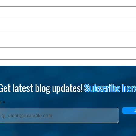
How to Stand Out and
One 
Succeed in a Tech Giant
Less
Emp
Get latest blog updates!
Subscribe her
il