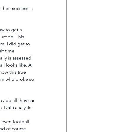
their success is 
w to get a 
Europe. This 
m. I did get to 
lf time 
lly is assessed 
ll looks like. A 
ow this true 
eam who broke so 
vide all they can 
s, Data analysts 
 even football 
and of course 