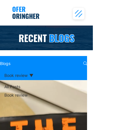
OFER
ORINGHER
RECENT
BLOGS
Blogs
Book review
All Posts
Book review