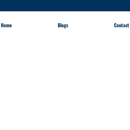
Home
Blogs
Contact