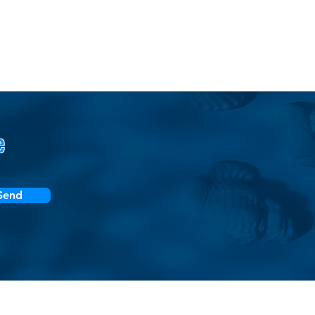
e
Send