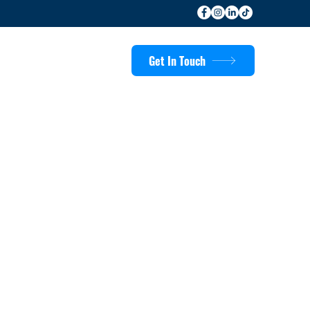
Get In Touch