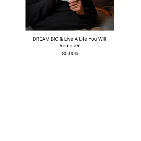
Quick View
DREAM BIG & Live A Life You Will
Remeber
Price
‏85.00 ‏₪