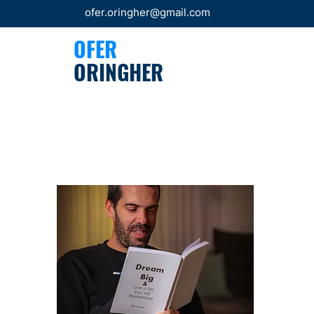
ofer.oringher@gmail.com
OFER
ORINGHER