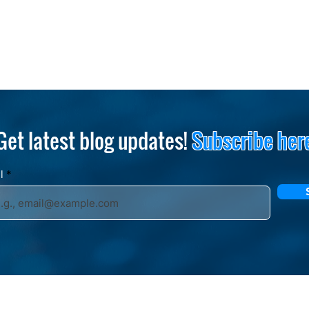
Get latest blog updates!
Subscribe her
il