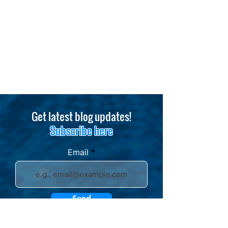
Get latest blog updates!
Subscribe here
Email
Send