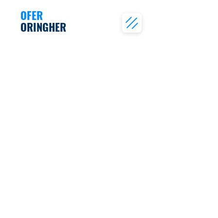
OFER
ORINGHER