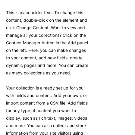
This is placeholder text. To change this
content, double-click on the element and
click Change Content. Want to view and
manage all your collections? Click on the
Content Manager button in the Add panel
on the left. Here, you can make changes
to your content, add new fields, create
dynamic pages and more. You can create
as many collections as you need.
Your collection is already set up for you
with fields and content. Add your own, or
import content from a CSV file. Add fields
for any type of content you want to
display, such as rich text, images, videos
and more. You can also collect and store
information from your site visitors using