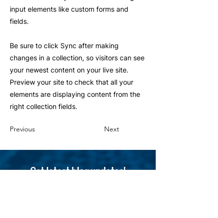
input elements like custom forms and
fields.
Be sure to click Sync after making
changes in a collection, so visitors can see
your newest content on your live site.
Preview your site to check that all your
elements are displaying content from the
right collection fields.
Previous
Next
Get latest blog updates!
Subscribe here
Email