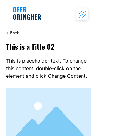
OFER
ORINGHER
< Back
This is a Title 02
This is placeholder text. To change
this content, double-click on the
element and click Change Content.